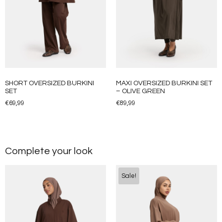
SHORT OVERSIZED BURKINI
MAXI OVERSIZED BURKINI SET
SET
– OLIVE GREEN
€
69,99
€
89,99
Complete your look
Sale!