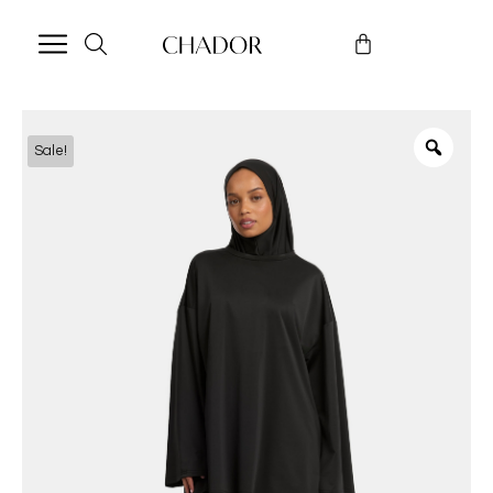
Sale!