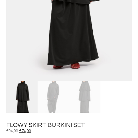
FLOWY SKIRT BURKINI SET
€
94,99
€
74,99