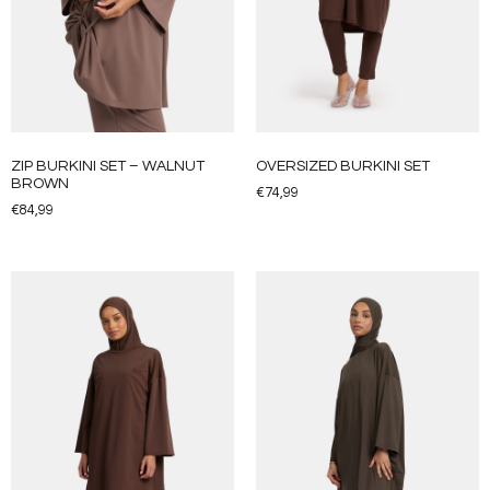
ZIP BURKINI SET – WALNUT
OVERSIZED BURKINI SET
BROWN
€
74,99
€
84,99