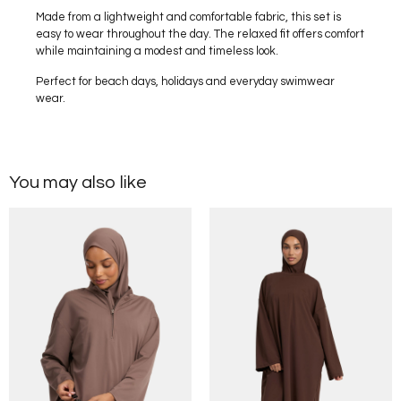
Made from a lightweight and comfortable fabric, this set is
easy to wear throughout the day. The relaxed fit offers comfort
while maintaining a modest and timeless look.
Perfect for beach days, holidays and everyday swimwear
wear.
You may also like