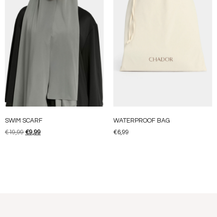
SWIM SCARF
WATERPROOF BAG
€
19,99
€
9,99
€
6,99