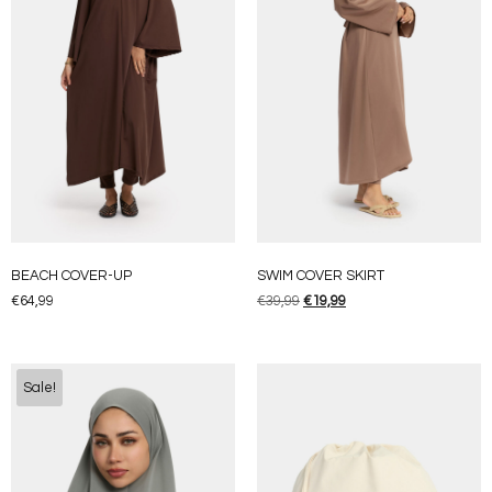
BEACH COVER-UP
SWIM COVER SKIRT
€
64,99
€
39,99
€
19,99
Sale!