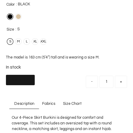
: BLACK
Color
: S
Size
S
M
L
XL
XXL
The model is 163 cm (5’4”) tall and is wearing a size M.
In stock
Add to cart
-
+
Description
Fabrics
Size Chart
Our 4-Piece Skirt Burkini is designed for comfort and
coverage. This set includes an oversized top with a round
neckline, a matching skirt, leggings and an instant hijab.