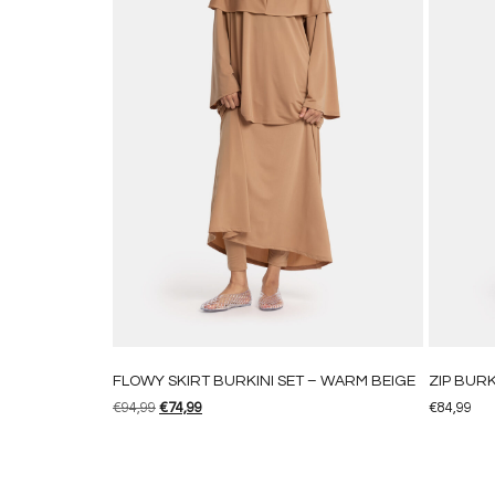
FLOWY SKIRT BURKINI SET – WARM BEIGE
ZIP BURK
€
94,99
€
74,99
€
84,99