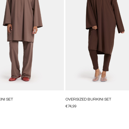
INI SET
OVERSIZED BURKINI SET
€
74,99