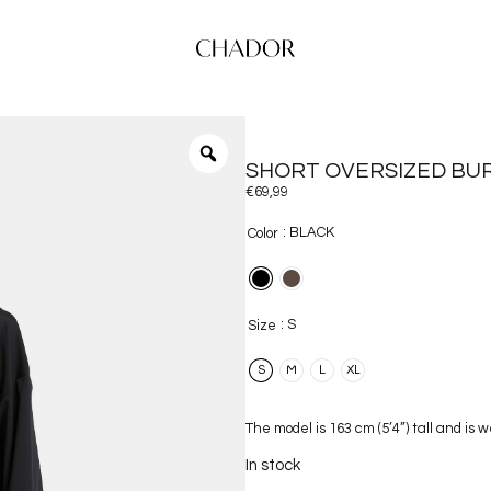
SHORT OVERSIZED BUR
€
69,99
: BLACK
Color
: S
Size
S
M
L
XL
The model is 163 cm (5’4”) tall and is 
In stock