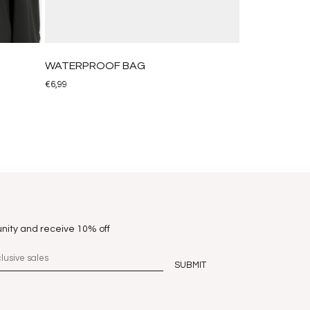
WATERPROOF BAG
€
6,99
nity and receive 10% off