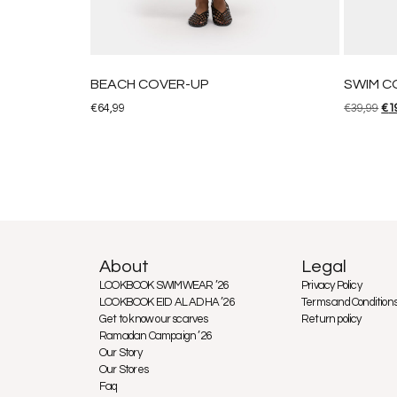
BEACH COVER-UP
SWIM C
€
64,99
€
39,99
€
1
About
Legal
LOOKBOOK SWIMWEAR ’26
Privacy Policy
LOOKBOOK EID AL ADHA ’26
Terms and Condition
Get to know our scarves
Return policy
Ramadan Campaign ’26
Our Story
Our Stores
Faq