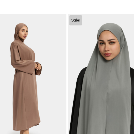
Sale!