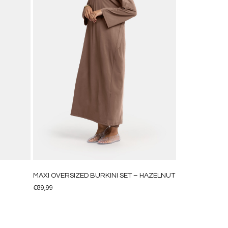
MAXI OVERSIZED BURKINI SET – HAZELNUT
€
89,99