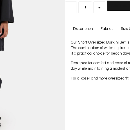
Add to car
-
+
Description
Fabrics
Size 
Our Short Oversized Burkini Set is 
The combination of wide-leg trouse
it a practical choice for beach day
Designed for comfort and ease of 
day while maintaining a modest a
For a looser and more oversized fi