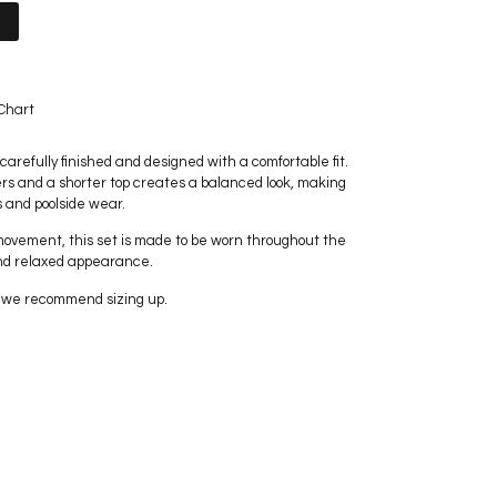
t
Chart
carefully finished and designed with a comfortable fit.
rs and a shorter top creates a balanced look, making
s and poolside wear.
movement, this set is made to be worn throughout the
nd relaxed appearance.
t, we recommend sizing up.