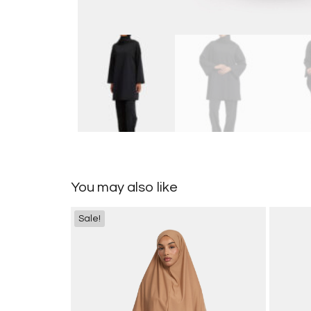
You may also like
Sale!