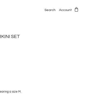
Search
Account
KINI SET
wearing a size M.