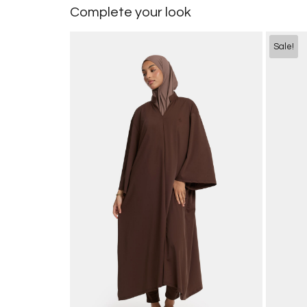
Complete your look
Sale!