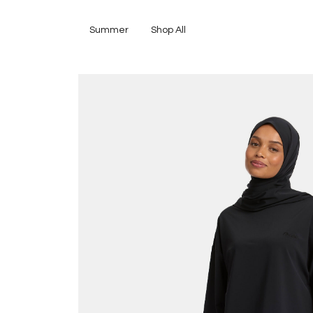
Summer
Shop All