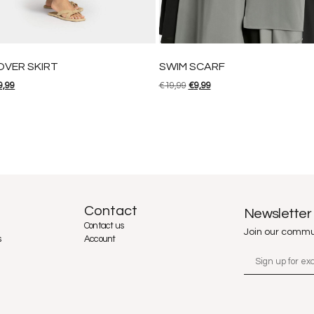
OVER SKIRT
SWIM SCARF
9,99
€
19,99
€
9,99
Contact
Newsletter
Contact us
Join our commu
s
Account