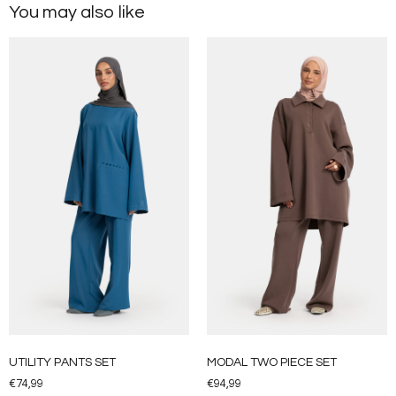
You may also like
UTILITY PANTS SET
MODAL TWO PIECE SET
€
74,99
€
94,99