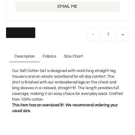
EMAIL ME
Add to cart
-
+
Description
Fabrics
Size Chart
Our Soft Cotton Set is designed with matching straight-leg
trousers and an elastic waistband for all-day comfort. The
shirt is finished with our embroidered logo on the chest and
long sleeves in a relaxed, straight fit. The length provides full
coverage, making it an easy choice for everyday wear. Crafted
from 100% cotton.
This item has an oversized fit. We recommend ordering your
usual size.