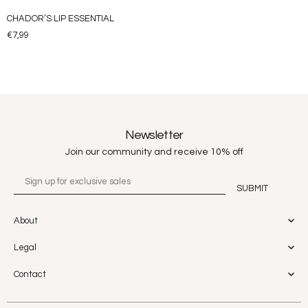
CHADOR’S LIP ESSENTIAL
€
7,99
Newsletter
Join our community and receive 10% off
About
Legal
Contact