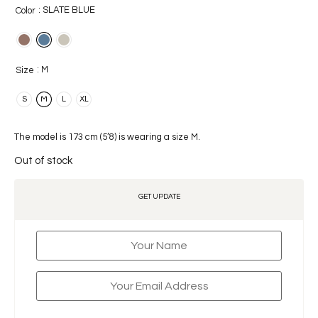
: SLATE BLUE
Color
: M
Size
S
M
L
XL
The model is 173 cm (5’8) is wearing a size M.
Out of stock
GET UPDATE