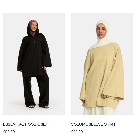
ESSENTIAL HOODIE SET
VOLUME SLEEVE SHIRT
€
89,99
€
44,99