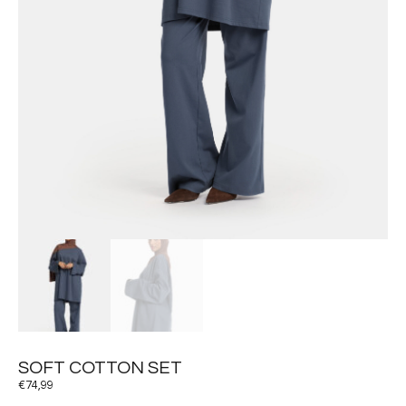
SOFT COTTON SET
€
74,99