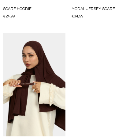
SCARF HOODIE
MODAL JERSEY SCARF
€
24,99
€
34,99