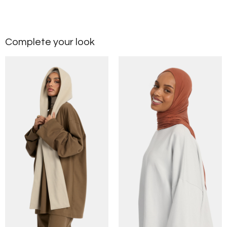
Complete your look