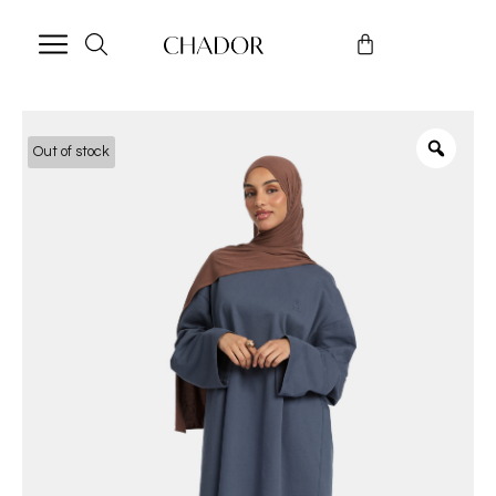
Out of stock