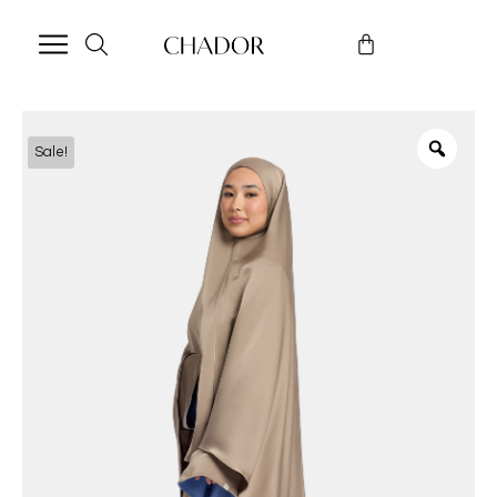
Sale!