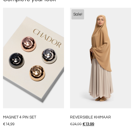
Sale!
MAGNET 4 PIN SET
REVERSIBLE KHIMAAR
€
14,99
€
24,99
€
13,99