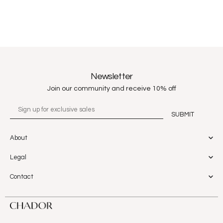
Newsletter
Join our community and receive 10% off
About
Legal
Contact