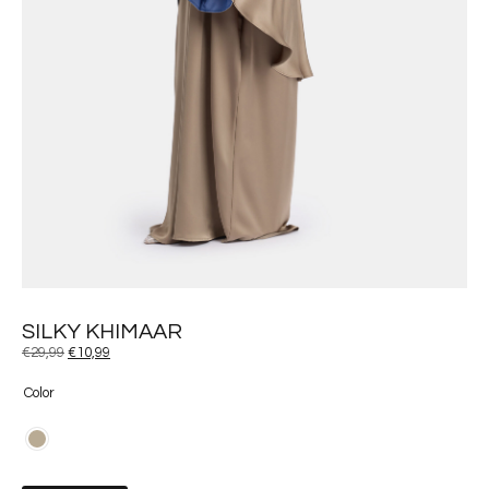
SILKY KHIMAAR
€
29,99
€
10,99
Color