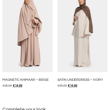
MAGNETIC KHIMAAR – BEIGE
SATIN UNDERDRESS – IVORY
€
29,99
€
14,99
€
39,99
€
14,99
Complete your look