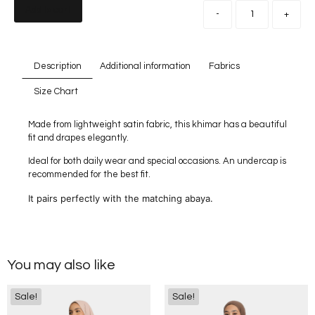
Add to cart
-
+
Description
Additional information
Fabrics
Size Chart
Made from lightweight satin fabric, this khimar has a beautiful
fit and drapes elegantly.
Ideal for both daily wear and special occasions. An undercap is
recommended for the best fit.
It pairs perfectly with the matching abaya.
You may also like
Sale!
Sale!