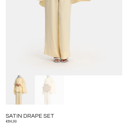
SATIN DRAPE SET
€
84,99