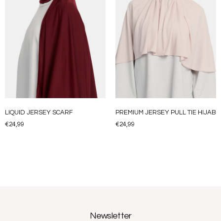
LIQUID JERSEY SCARF
PREMIUM JERSEY PULL TIE HIJAB
€
24,99
€
24,99
Newsletter