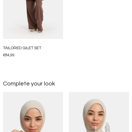
TAILORED GILET SET
€
84,99
Complete your look