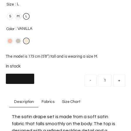
: L
Size
S
M
L
: VANILLA
Color
The model is 173 cm (5’8”) tall and is wearing a size M.
In stock
Add to cart
-
+
Description
Fabrics
Size Chart
The satin drape set is made from a soft satin
fabric that falls smoothly on the body. The top is
designed with a refined neckline detail and a