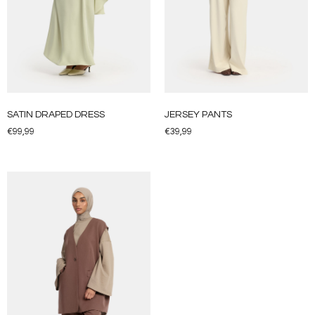
SATIN DRAPED DRESS
JERSEY PANTS
€
99,99
€
39,99