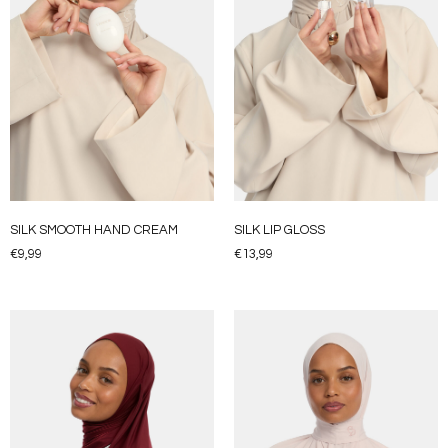
SILK SMOOTH HAND CREAM
SILK LIP GLOSS
€
9,99
€
13,99