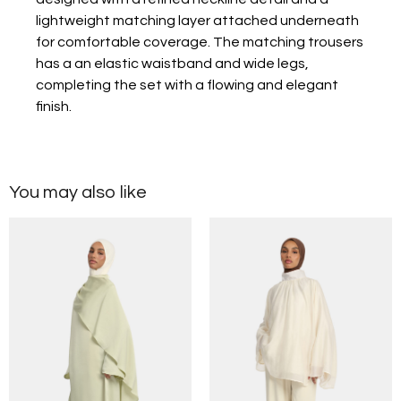
lightweight matching layer attached underneath
for comfortable coverage. The matching trousers
has a an elastic waistband and wide legs,
completing the set with a flowing and elegant
finish.
You may also like