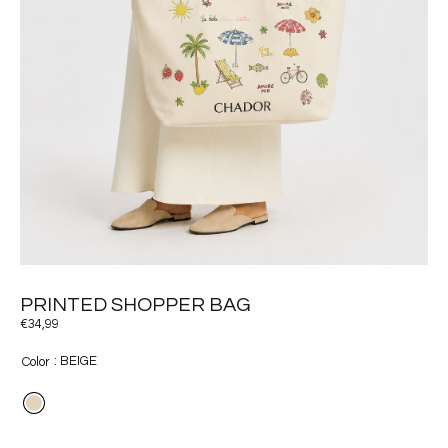
PRINTED SHOPPER BAG
€
34,99
: BEIGE
Color