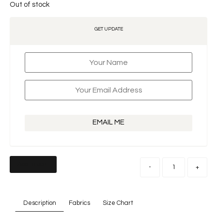
Out of stock
GET UPDATE
EMAIL ME
Add to cart
-
+
Description
Fabrics
Size Chart