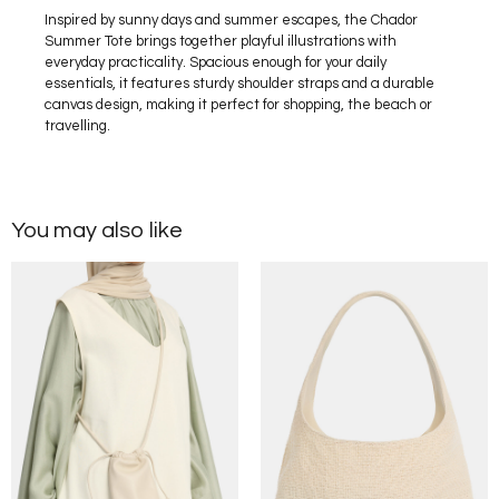
Inspired by sunny days and summer escapes, the Chador
Summer Tote brings together playful illustrations with
everyday practicality. Spacious enough for your daily
essentials, it features sturdy shoulder straps and a durable
canvas design, making it perfect for shopping, the beach or
travelling.
You may also like