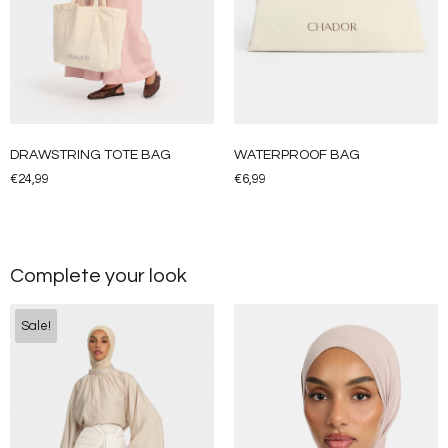
DRAWSTRING TOTE BAG
WATERPROOF BAG
€
24,99
€
6,99
Complete your look
Sale!