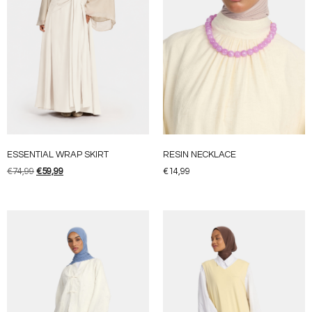
ESSENTIAL WRAP SKIRT
RESIN NECKLACE
€
74,99
€
59,99
€
14,99