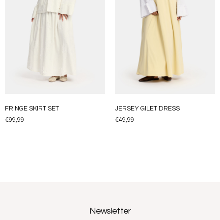
FRINGE SKIRT SET
JERSEY GILET DRESS
€
99,99
€
49,99
Newsletter