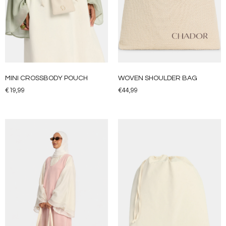
MINI CROSSBODY POUCH
WOVEN SHOULDER BAG
€
19,99
€
44,99