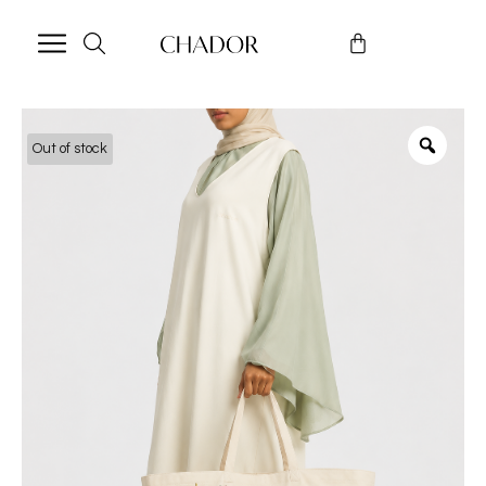
Out of stock