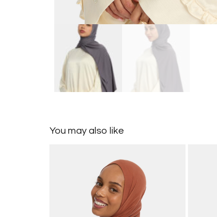
You may also like