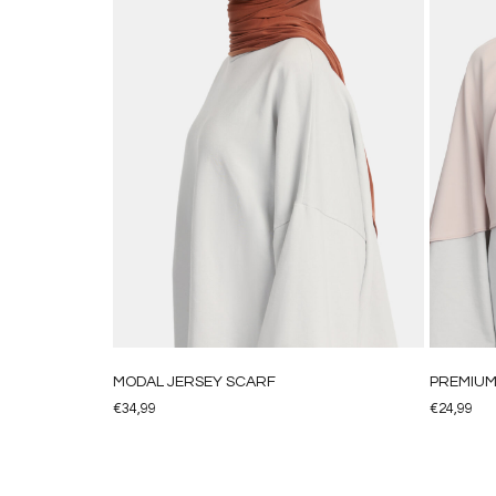
MODAL JERSEY SCARF
PREMIUM 
€
34,99
€
24,99