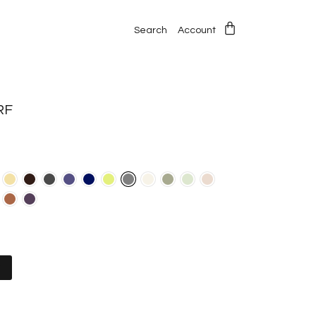
Search
Account
RF
t