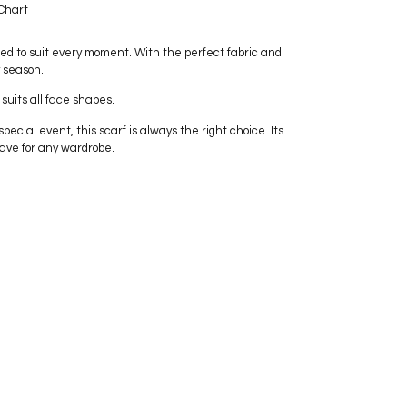
Chart
ed to suit every moment. With the perfect fabric and
y season.
 suits all face shapes.
pecial event, this scarf is always the right choice. Its
ave for any wardrobe.