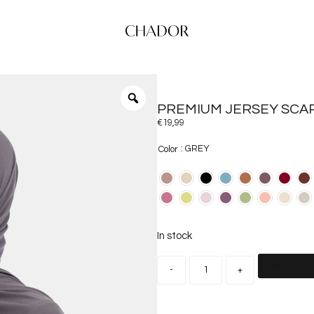
PREMIUM JERSEY SCA
€
19,99
: GREY
Color
In stock
Add to car
-
+