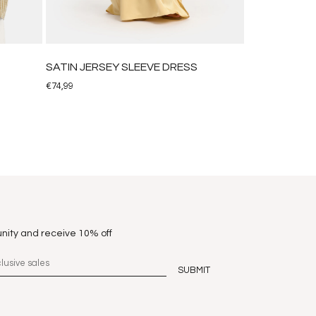
SATIN JERSEY SLEEVE DRESS
€
74,99
nity and receive 10% off