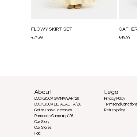
FLOWY SKIRT SET
GATHER
€
74,99
€
49,99
About
Legal
LOOKBOOK SWIMWEAR ’26
Privacy Policy
LOOKBOOK EID AL ADHA ’26
Terms and Condition
Get to know our scarves
Return policy
Ramadan Campaign ’26
Our Story
Our Stores
Faq