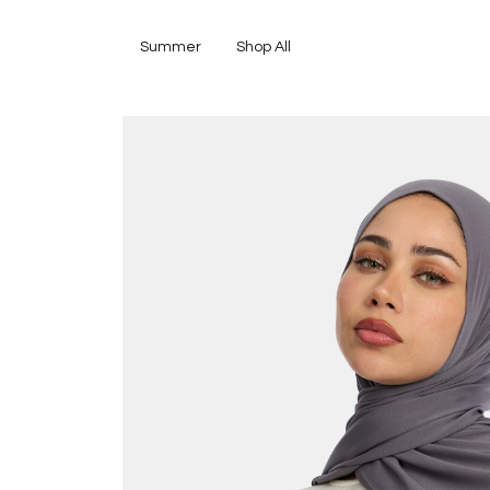
Summer
Shop All