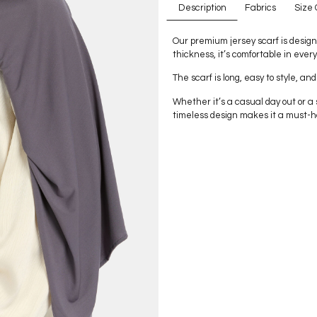
Description
Fabrics
Size 
Our premium jersey scarf is design
thickness, it’s comfortable in ever
The scarf is long, easy to style, and
Whether it’s a casual day out or a s
timeless design makes it a must-h