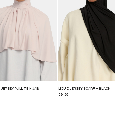
JERSEY PULL TIE HIJAB
LIQUID JERSEY SCARF – BLACK
€
24,99