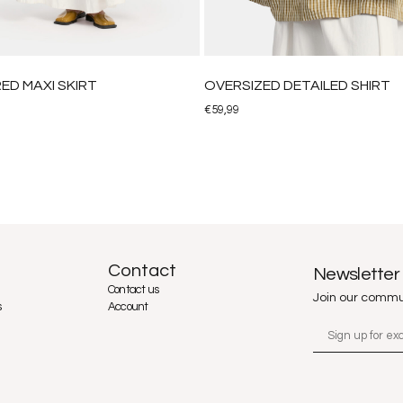
ED MAXI SKIRT
OVERSIZED DETAILED SHIRT
€
59,99
Contact
Newsletter
Contact us
Join our commu
s
Account