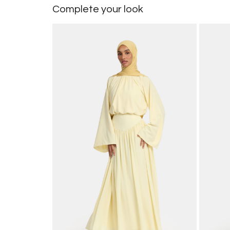
Complete your look