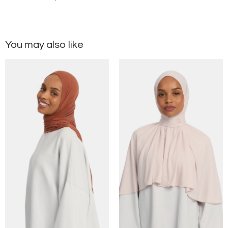
You may also like