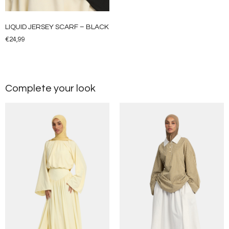
LIQUID JERSEY SCARF – BLACK
€
24,99
Complete your look