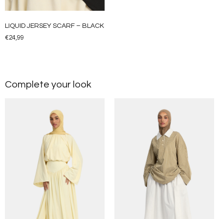
LIQUID JERSEY SCARF – BLACK
€
24,99
Complete your look