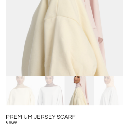
PREMIUM JERSEY SCARF
€
19,99