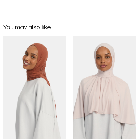
You may also like