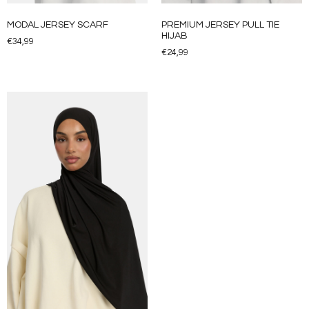
MODAL JERSEY SCARF
PREMIUM JERSEY PULL TIE
HIJAB
€
34,99
€
24,99