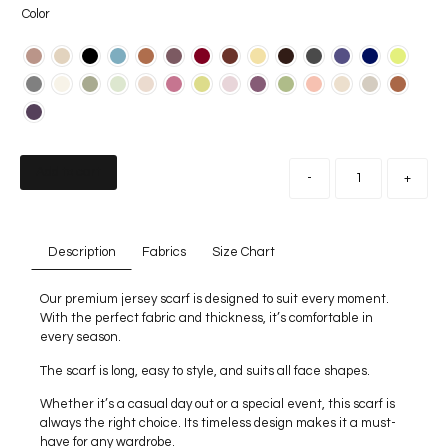
Color
Add to cart
-
+
Description
Fabrics
Size Chart
Our premium jersey scarf is designed to suit every moment.
With the perfect fabric and thickness, it’s comfortable in
every season.
The scarf is long, easy to style, and suits all face shapes.
Whether it’s a casual day out or a special event, this scarf is
always the right choice. Its timeless design makes it a must-
have for any wardrobe.