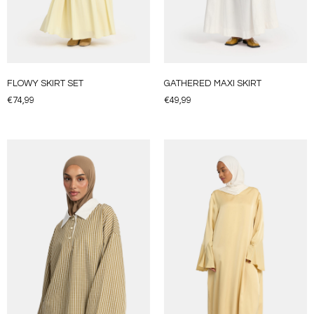
FLOWY SKIRT SET
GATHERED MAXI SKIRT
€
74,99
€
49,99