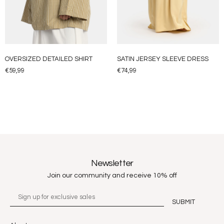
OVERSIZED DETAILED SHIRT
SATIN JERSEY SLEEVE DRESS
€
59,99
€
74,99
Newsletter
Join our community and receive 10% off