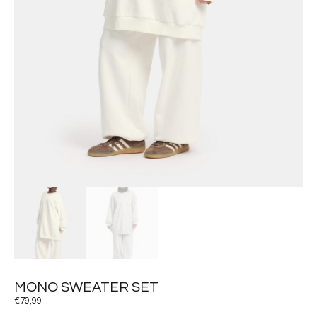
MONO SWEATER SET
€
79,99