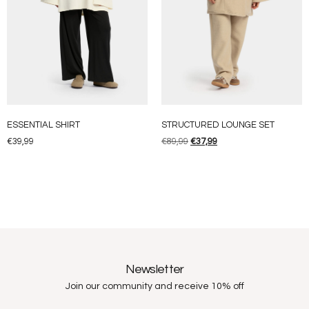
ESSENTIAL SHIRT
STRUCTURED LOUNGE SET
€
39,99
€
89,99
€
37,99
Newsletter
Join our community and receive 10% off