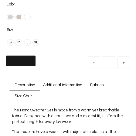
Color
Size
S
M
L
XL
Add to cart
-
+
Description
Additional information
Fabrics
Size Chart
The Mono Sweater Set is made from a warm yet breathable
fabric. Designed with clean lines and a modest fit, it offers the
perfect length for everyday wear.
The trousers have a wide fit with adjustable elastic at the