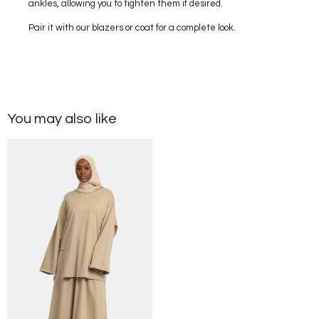
ankles, allowing you to tighten them if desired.
Pair it with our blazers or coat for a complete look.
You may also like