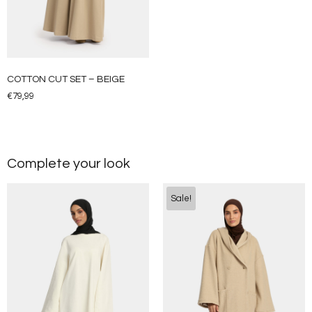
COTTON CUT SET – BEIGE
€
79,99
Complete your look
Sale!