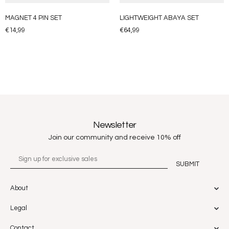
MAGNET 4 PIN SET
LIGHTWEIGHT ABAYA SET
€
14,99
€
64,99
Newsletter
Join our community and receive 10% off
About
Legal
Contact