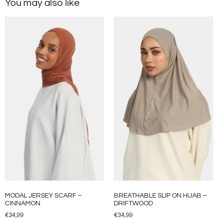
You may also like
MODAL JERSEY SCARF –
BREATHABLE SLIP ON HIJAB –
CINNAMON
DRIFTWOOD
€
34,99
€
34,99