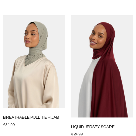
BREATHABLE PULL TIE HIJAB
€
34,99
LIQUID JERSEY SCARF
€
24,99