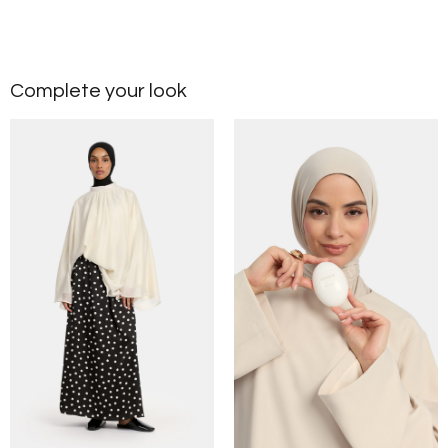
Complete your look