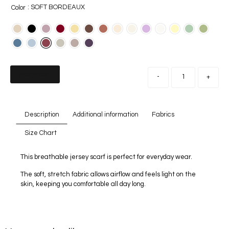
: SOFT BORDEAUX
Color
Add to cart
-
+
Description
Additional information
Fabrics
Size Chart
This breathable jersey scarf is perfect for everyday wear.
The soft, stretch fabric allows airflow and feels light on the
skin, keeping you comfortable all day long.