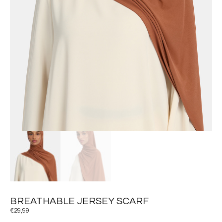
BREATHABLE JERSEY SCARF
€
29,99