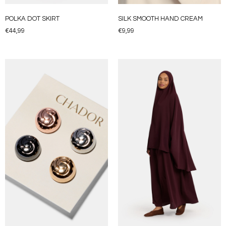
POLKA DOT SKIRT
SILK SMOOTH HAND CREAM
€
44,99
€
9,99