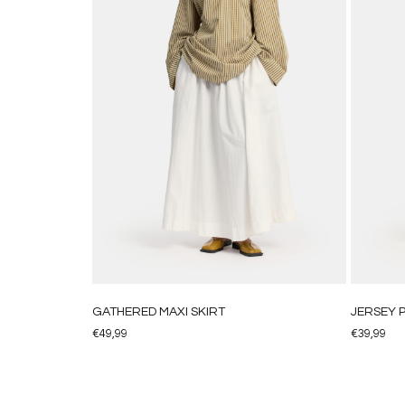
GATHERED MAXI SKIRT
JERSEY 
€
49,99
€
39,99