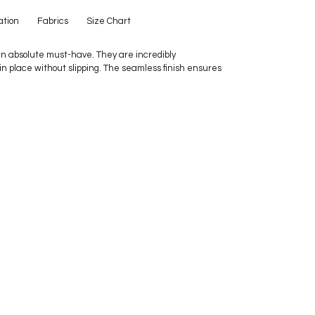
ation
Fabrics
Size Chart
n absolute must-have. They are incredibly
 in place without slipping. The seamless finish ensures