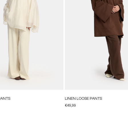
PANTS
LINEN LOOSE PANTS
€
49,99