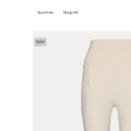
Summer
Shop All
Sale!