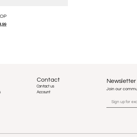
TOP
4,99
Contact
Newsletter
Contact us
Join our commu
s
Account