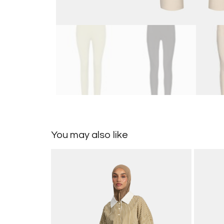
You may also like