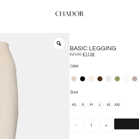
BASIC LEGGING
€
21,99
€
11,99
Color
Size
XS
S
M
L
XL
XXL
Add to car
-
+