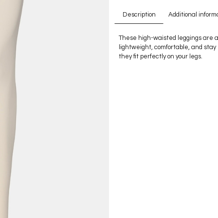
Description
Additional inform
These high-waisted leggings are a
lightweight, comfortable, and stay
they fit perfectly on your legs.