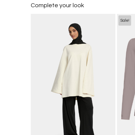
Complete your look
Sale!