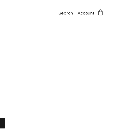
Search
Account
t