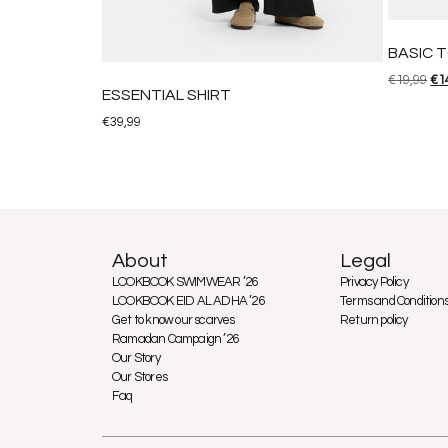
BASIC 
€
19,99
€
1
ESSENTIAL SHIRT
€
39,99
About
Legal
LOOKBOOK SWIMWEAR ’26
Privacy Policy
LOOKBOOK EID AL ADHA ’26
Terms and Condition
Get to know our scarves
Return policy
Ramadan Campaign ’26
Our Story
Our Stores
Faq