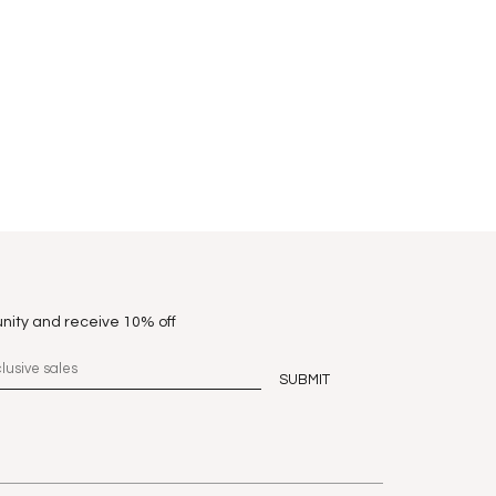
nity and receive 10% off