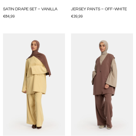
SATIN DRAPE SET – VANILLA
JERSEY PANTS – OFF-WHITE
€
84,99
€
39,99