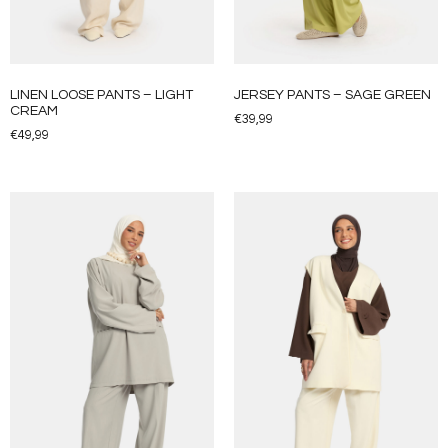
LINEN LOOSE PANTS – LIGHT
JERSEY PANTS – SAGE GREEN
CREAM
€
39,99
€
49,99