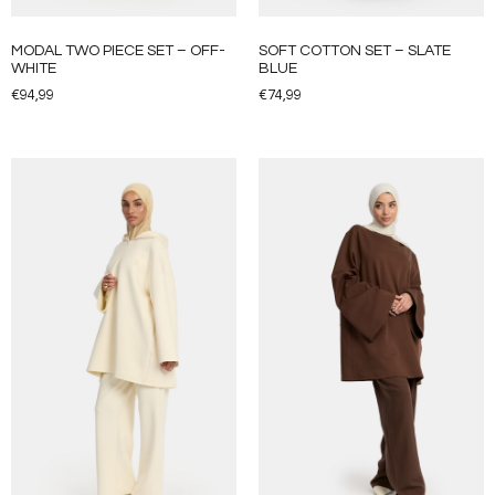
MODAL TWO PIECE SET – OFF-
SOFT COTTON SET – SLATE
WHITE
BLUE
€
94,99
€
74,99