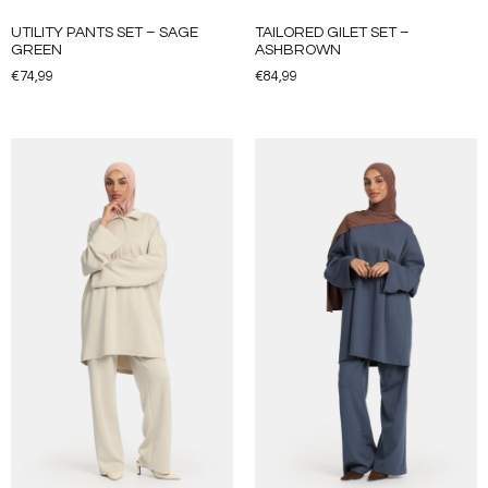
UTILITY PANTS SET – SAGE
TAILORED GILET SET –
GREEN
ASHBROWN
€
74,99
€
84,99