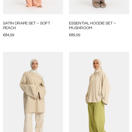
SATIN DRAPE SET – SOFT
ESSENTIAL HOODIE SET –
PEACH
MUSHROOM
€
84,99
€
89,99