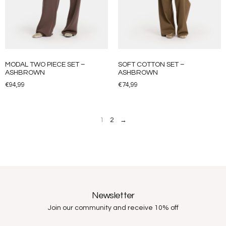
MODAL TWO PIECE SET –
SOFT COTTON SET –
ASHBROWN
ASHBROWN
€
94,99
€
74,99
1
2
→
Newsletter
Join our community and receive 10% off