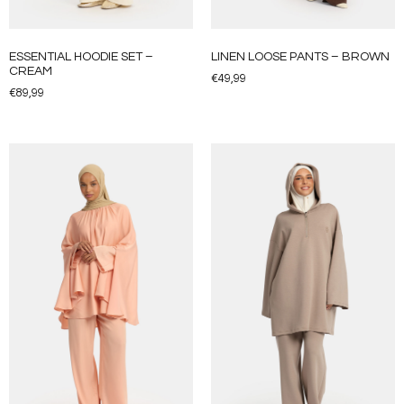
ESSENTIAL HOODIE SET –
LINEN LOOSE PANTS – BROWN
CREAM
€
49,99
€
89,99