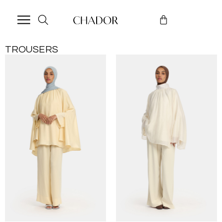
TROUSERS