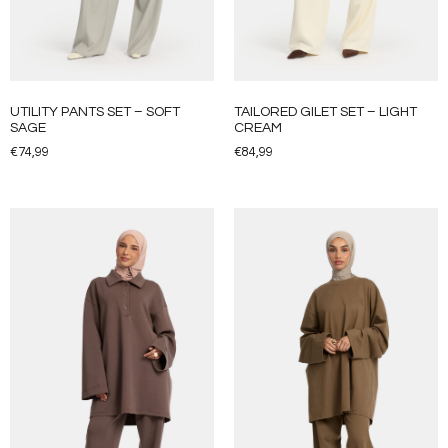
UTILITY PANTS SET – SOFT
TAILORED GILET SET – LIGHT
SAGE
CREAM
€
74,99
€
84,99