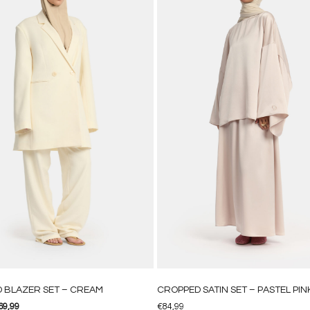
D BLAZER SET – CREAM
CROPPED SATIN SET – PASTEL PIN
69,99
€
84,99