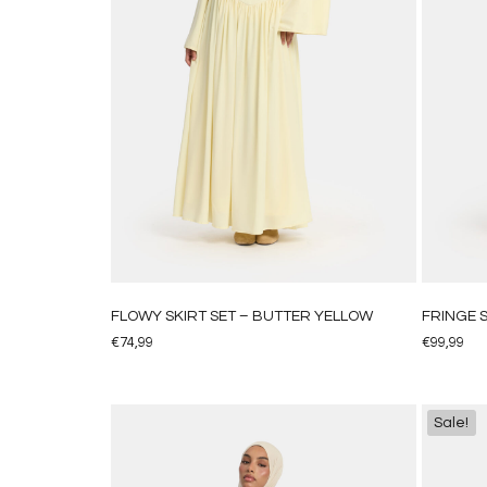
FLOWY SKIRT SET – BUTTER YELLOW
FRINGE S
€
74,99
€
99,99
Sale!