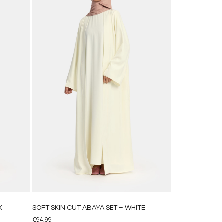
K
SOFT SKIN CUT ABAYA SET – WHITE
€
94,99