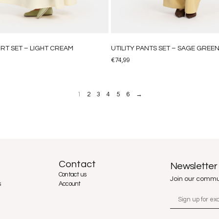
IRT SET – LIGHT CREAM
UTILITY PANTS SET – SAGE GREE
€
74,99
1
2
3
4
5
6
→
Contact
Newsletter
Contact us
Join our commu
s
Account