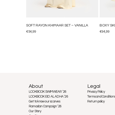
SOFT RAYON KHIMAAR SET – VANILLA
BOXY SK
€
54,99
€
94,99
About
Legal
LOOKBOOK SWIMWEAR ’26
Privacy Policy
LOOKBOOK EID AL ADHA ’26
Terms and Condition
Get to know our scarves
Return policy
Ramadan Campaign ’26
Our Story