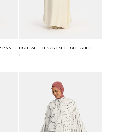
 PINK
LIGHTWEIGHT SKIRT SET – OFF-WHITE
€
89,99