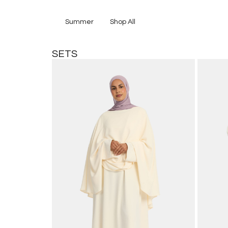
Summer
Shop All
SETS