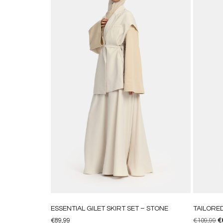
ESSENTIAL GILET SKIRT SET – STONE
TAILORE
€
89,99
€
109,99
€