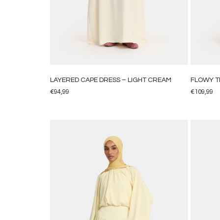
LAYERED CAPE DRESS – LIGHT CREAM
FLOWY TI
€
94,99
€
109,99