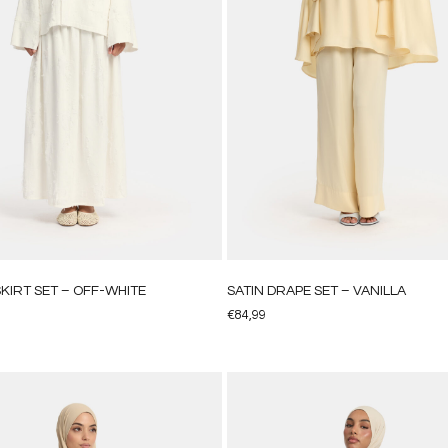
KIRT SET – OFF-WHITE
SATIN DRAPE SET – VANILLA
€
84,99