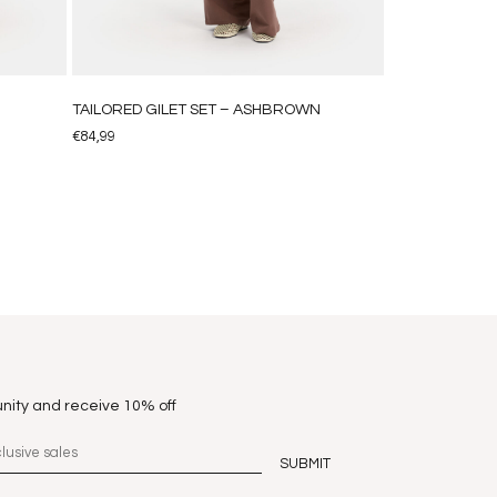
N
TAILORED GILET SET – ASHBROWN
€
84,99
nity and receive 10% off