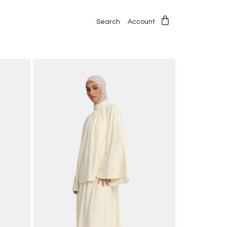
Search
Account