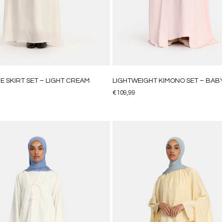
E SKIRT SET – LIGHT CREAM
LIGHTWEIGHT KIMONO SET – BABY
€
109,99