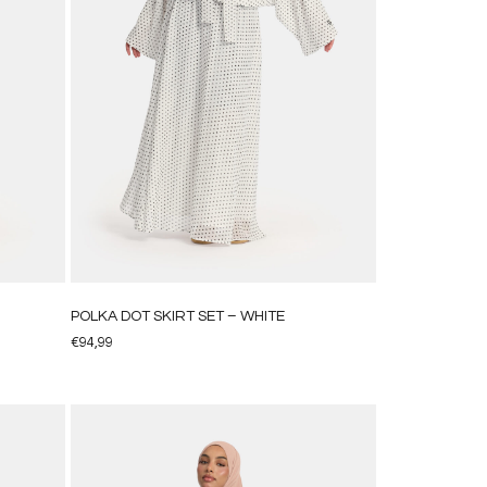
POLKA DOT SKIRT SET – WHITE
€
94,99