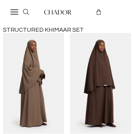
STRUCTURED KHIMAAR SET