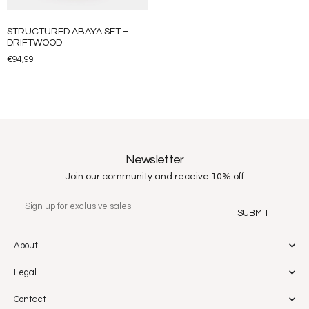
STRUCTURED ABAYA SET –
DRIFTWOOD
€
94,99
Newsletter
Join our community and receive 10% off
About
Legal
Contact