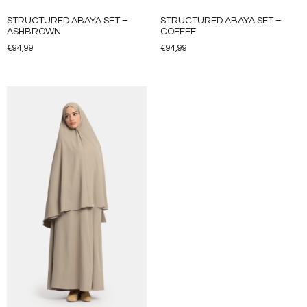
STRUCTURED ABAYA SET –
STRUCTURED ABAYA SET –
ASHBROWN
COFFEE
€
94,99
€
94,99