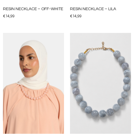
RESIN NECKLACE – OFF-WHITE
RESIN NECKLACE – LILA
€
14,99
€
14,99