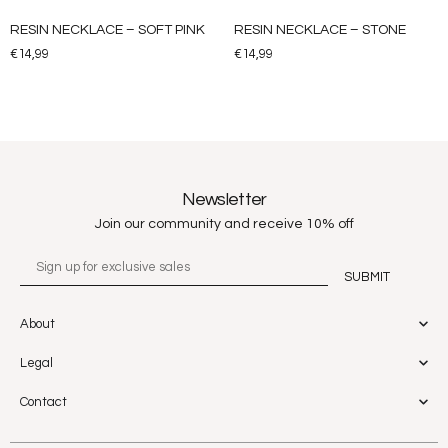
RESIN NECKLACE – SOFT PINK
RESIN NECKLACE – STONE
€
14,99
€
14,99
Newsletter
Join our community and receive 10% off
About
Legal
Contact