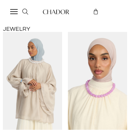
JEWELRY