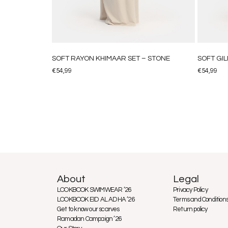
SOFT RAYON KHIMAAR SET – STONE
SOFT GIL
€
54,99
€
54,99
About
Legal
LOOKBOOK SWIMWEAR ’26
Privacy Policy
LOOKBOOK EID AL ADHA ’26
Terms and Condition
Get to know our scarves
Return policy
Ramadan Campaign ’26