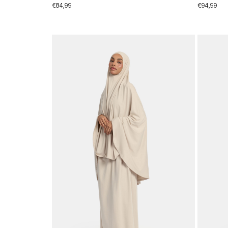
€
84,99
€
94,99