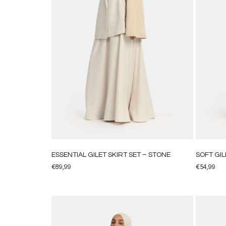
ESSENTIAL GILET SKIRT SET – STONE
SOFT GIL
€
89,99
€
54,99