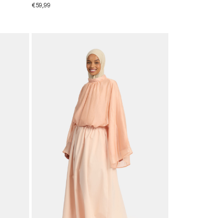
€
59,99