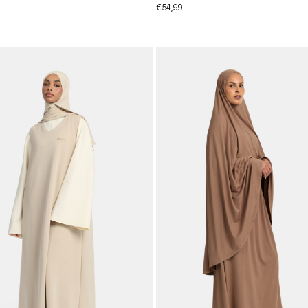
€
54,99