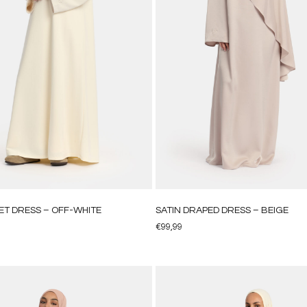
ET DRESS – OFF-WHITE
SATIN DRAPED DRESS – BEIGE
€
99,99