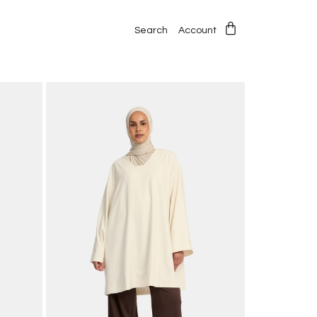
Search
Account