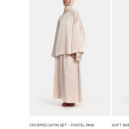
CROPPED SATIN SET – PASTEL PINK
SOFT SKI