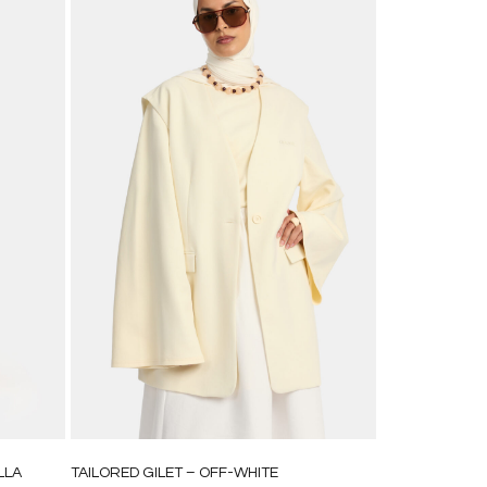
LLA
TAILORED GILET – OFF-WHITE