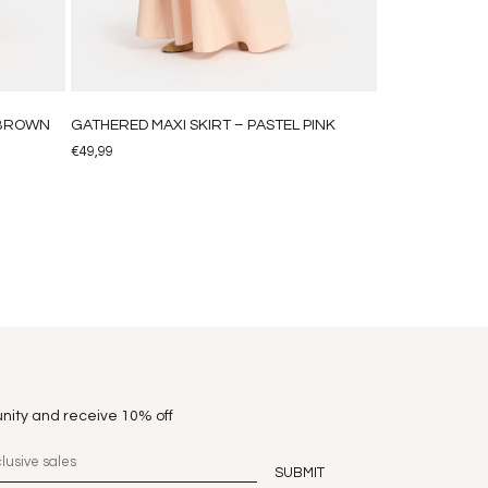
HBROWN
GATHERED MAXI SKIRT – PASTEL PINK
€
49,99
nity and receive 10% off