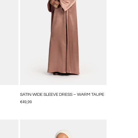
SATIN WIDE SLEEVE DRESS – WARM TAUPE
€
49,99