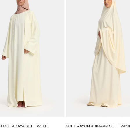
N CUT ABAYA SET – WHITE
SOFT RAYON KHIMAAR SET – VANI