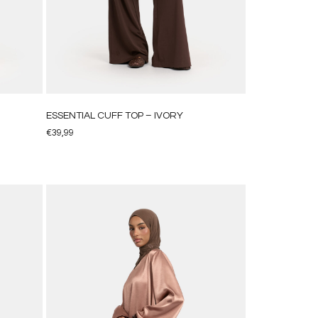
ESSENTIAL CUFF TOP – IVORY
€
39,99