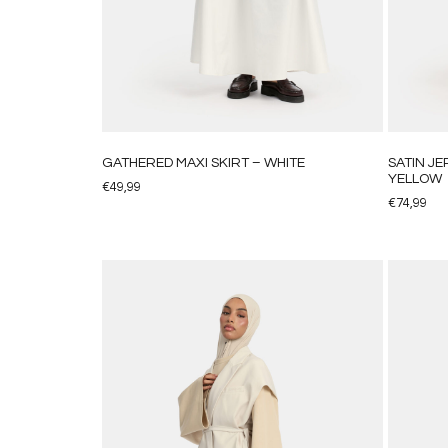
GATHERED MAXI SKIRT – WHITE
SATIN J
YELLOW
€
49,99
€
74,99