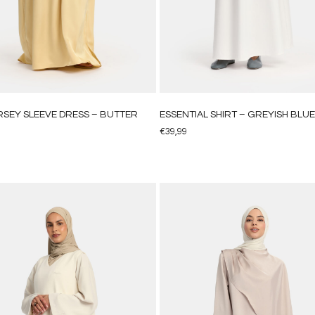
ERSEY SLEEVE DRESS – BUTTER
ESSENTIAL SHIRT – GREYISH BLUE
€
39,99