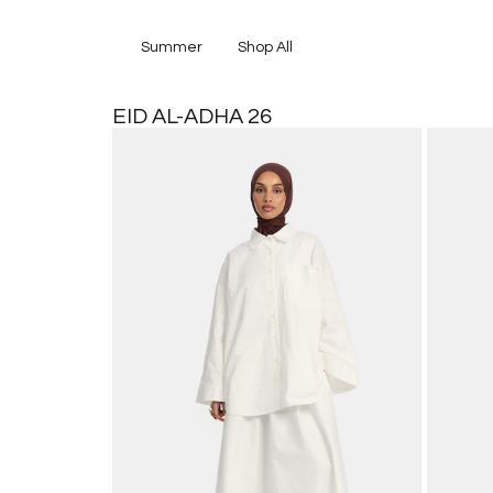
Summer
Shop All
EID AL-ADHA 26