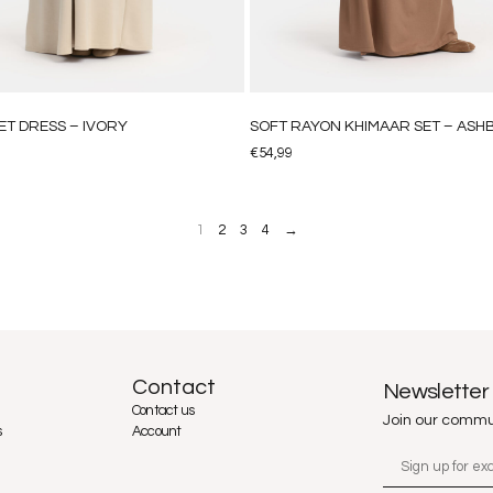
ET DRESS – IVORY
SOFT RAYON KHIMAAR SET – AS
€
54,99
1
2
3
4
→
Contact
Newsletter
Contact us
Join our commu
s
Account